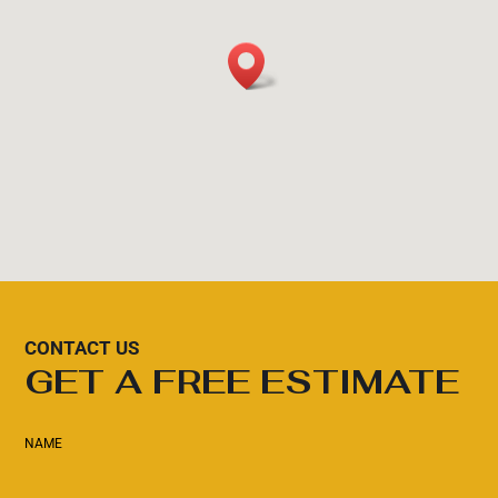
CONTACT US
GET A FREE ESTIMATE
NAME