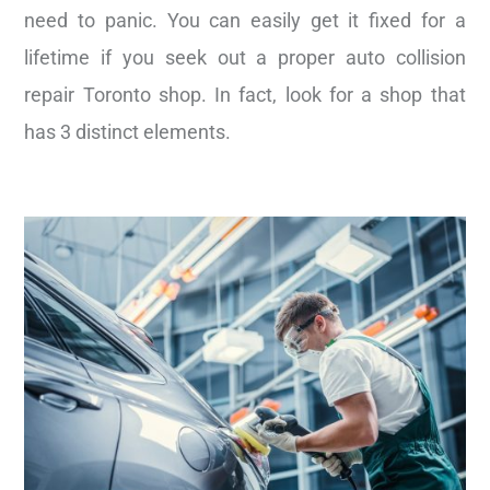
need to panic. You can easily get it fixed for a
lifetime if you seek out a proper auto collision
repair Toronto shop. In fact, look for a shop that
has 3 distinct elements.