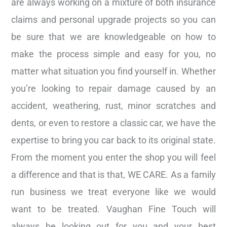
are always working on a mixture of both insurance
claims and personal upgrade projects so you can
be sure that we are knowledgeable on how to
make the process simple and easy for you, no
matter what situation you find yourself in. Whether
you’re looking to repair damage caused by an
accident, weathering, rust, minor scratches and
dents, or even to restore a classic car, we have the
expertise to bring you car back to its original state.
From the moment you enter the shop you will feel
a difference and that is that, WE CARE. As a family
run business we treat everyone like we would
want to be treated. Vaughan Fine Touch will
always be looking out for you and your best