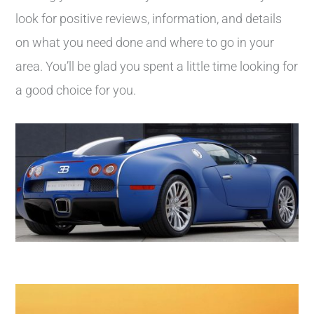
look for positive reviews, information, and details
on what you need done and where to go in your
area. You’ll be glad you spent a little time looking for
a good choice for you.