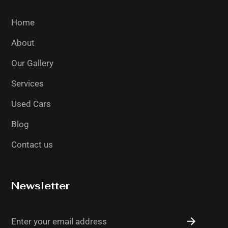
Home
About
Our Gallery
Services
Used Cars
Blog
Contact us
Newsletter