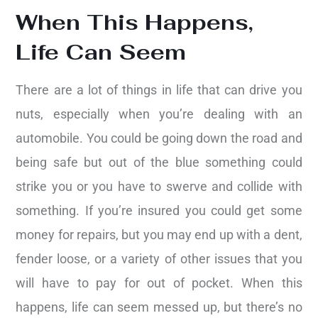
When This Happens,
Life Can Seem
There are a lot of things in life that can drive you
nuts, especially when you’re dealing with an
automobile. You could be going down the road and
being safe but out of the blue something could
strike you or you have to swerve and collide with
something. If you’re insured you could get some
money for repairs, but you may end up with a dent,
fender loose, or a variety of other issues that you
will have to pay for out of pocket. When this
happens, life can seem messed up, but there’s no