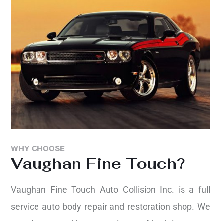
WHY CHOOSE
Vaughan Fine Touch?
Vaughan Fine Touch Auto Collision Inc. is a full
service auto body repair and restoration shop. We