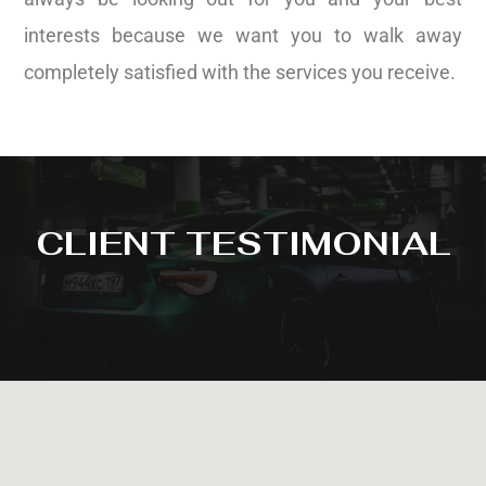
interests because we want you to walk away
completely satisfied with the services you receive.
CLIENT TESTIMONIAL