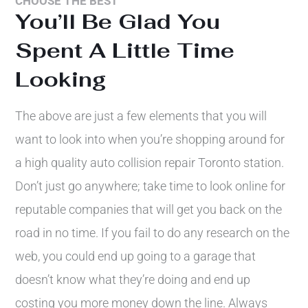
CHOOSE THE BEST
You’ll Be Glad You
Spent A Little Time
Looking
The above are just a few elements that you will
want to look into when you’re shopping around for
a high quality auto collision repair Toronto station.
Don’t just go anywhere; take time to look online for
reputable companies that will get you back on the
road in no time. If you fail to do any research on the
web, you could end up going to a garage that
doesn’t know what they’re doing and end up
costing you more money down the line. Always