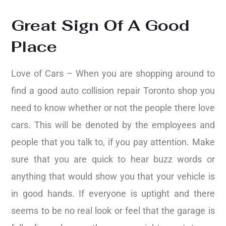
Great Sign Of A Good
Place
Love of Cars – When you are shopping around to
find a good auto collision repair Toronto shop you
need to know whether or not the people there love
cars. This will be denoted by the employees and
people that you talk to, if you pay attention. Make
sure that you are quick to hear buzz words or
anything that would show you that your vehicle is
in good hands. If everyone is uptight and there
seems to be no real look or feel that the garage is