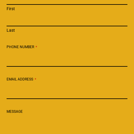
First
Last
PHONE NUMBER
*
EMAIL ADDRESS
*
MESSAGE