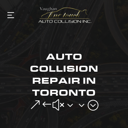
AUTO
COLLISION
REPAIR IN
TORONTO
&#x33;