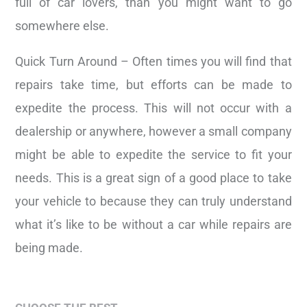
full of car lovers, than you might want to go
somewhere else.
Quick Turn Around – Often times you will find that
repairs take time, but efforts can be made to
expedite the process. This will not occur with a
dealership or anywhere, however a small company
might be able to expedite the service to fit your
needs. This is a great sign of a good place to take
your vehicle to because they can truly understand
what it’s like to be without a car while repairs are
being made.