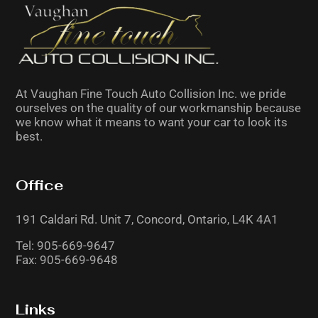
be
left
blank
At Vaughan Fine Touch Auto Collision Inc. we pride
ourselves on the quality of our workmanship because
we know what it means to want your car to look its
best.
Office
191 Caldari Rd. Unit 7,
Concord, Ontario,
L4K 4A1
Tel:
905-669-9647
Fax: 905-669-9648
Links