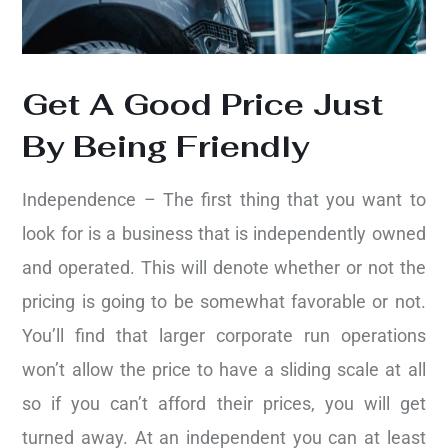
Get A Good Price Just
By Being Friendly
Independence – The first thing that you want to
look for is a business that is independently owned
and operated. This will denote whether or not the
pricing is going to be somewhat favorable or not.
You’ll find that larger corporate run operations
won’t allow the price to have a sliding scale at all
so if you can’t afford their prices, you will get
turned away. At an independent you can at least