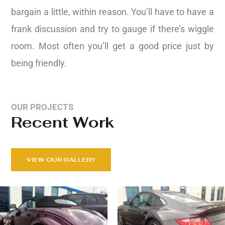
bargain a little, within reason. You’ll have to have a
frank discussion and try to gauge if there’s wiggle
room. Most often you’ll get a good price just by
being friendly.
OUR PROJECTS
Recent Work
VIEW OUR GALLERY