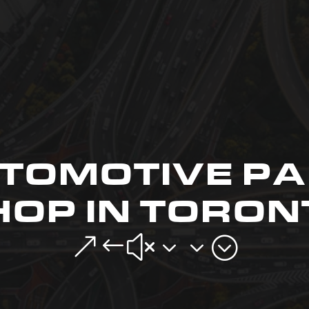
TOMOTIVE PA
HOP IN TORON
&#x33;