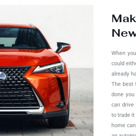
Mak
Ne
When you 
could eith
already h
The best t
done you 
can drive 
to trade it
home can 
an automo