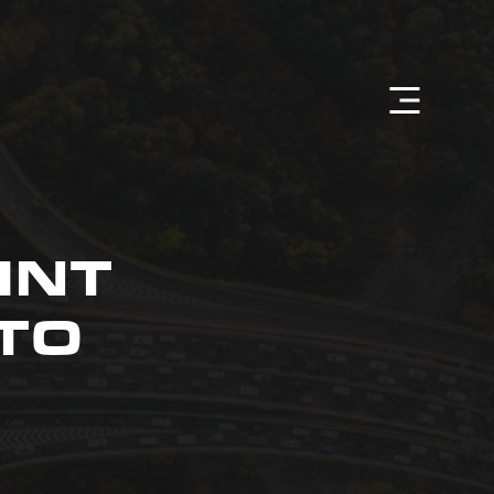
INT
TO