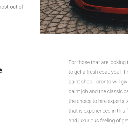
most out of
For those that are looking t
e
to get a fresh coat, you’ll
paint shop Toronto will gi
paint job and the classic c
the choice to hire experts
that is experienced in this f
and luxurious feeling of ge