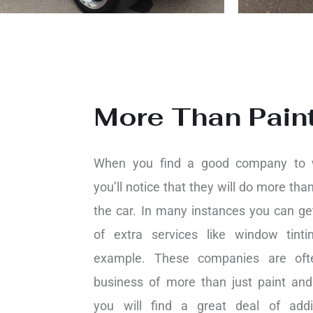
More Than Pain
When you find a good company to 
you’ll notice that they will do more than
the car. In many instances you can get
of extra services like window tint
example. These companies are oft
business of more than just paint and
you will find a great deal of addi