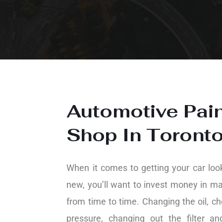
Automotive Pai
Shop In Toront
When it comes to getting your car loo
new, you’ll want to invest money in m
from time to time. Changing the oil, ch
pressure, changing out the filter a