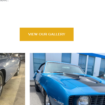
VIEW OUR GALLERY