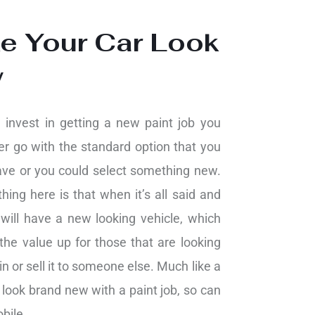
e Your Car Look
w
invest in getting a new paint job you
er go with the standard option that you
ave or you could select something new.
hing here is that when it’s all said and
will have a new looking vehicle, which
the value up for those that are looking
 in or sell it to someone else. Much like a
look brand new with a paint job, so can
bile.