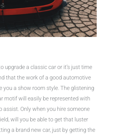
o upgrade a classic car or it’s just time
 find that the work of a good automotive
ve you a show room style. The glistening
ar motif will easily be represented with
 to assist. Only when you hire someone
ield, will you be able to get that luster
tting a brand new car, just by getting the