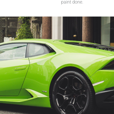
paint done.