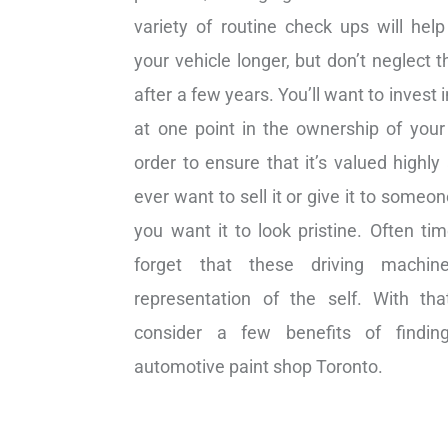
variety of routine check ups will hel
your vehicle longer, but don’t neglect t
after a few years. You’ll want to invest i
at one point in the ownership of your 
order to ensure that it’s valued highly
ever want to sell it or give it to someone
you want it to look pristine. Often ti
forget that these driving machi
representation of the self. With th
consider a few benefits of findi
automotive paint shop Toronto.