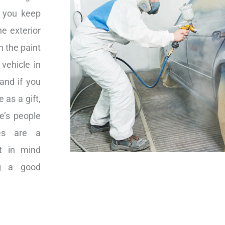
p you keep
he exterior
n the paint
vehicle in
 and if you
 as a gift,
me’s people
nes are a
at in mind
ng a good