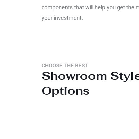
components that will help you get the 
your investment.
CHOOSE THE BEST
Showroom Styl
Options