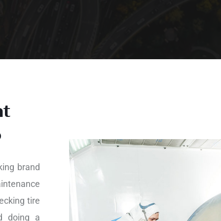
nt
o
king brand
aintenance
ecking tire
nd doing a