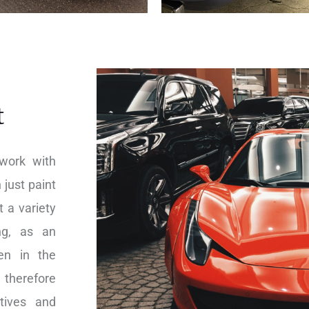
t
work with
 just paint
 a variety
ing, as an
en in the
 therefore
tives and