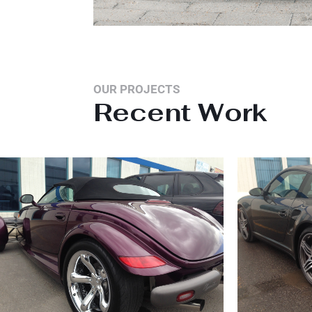
OUR PROJECTS
Recent Work