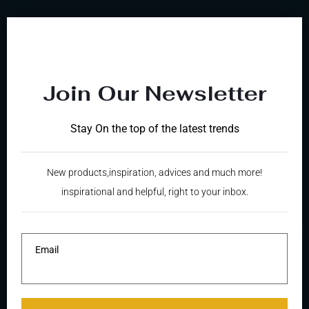
Join Our Newsletter
Stay On the top of the latest trends
Welcome to vaughan fine touch
New products,inspiration, advices and much more!
inspirational and helpful, right to your inbox.
FAMILY BUSINESS
SINCE
THE BEGINNING
Email
MORE INFORMATION