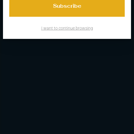
I want to continue browsing