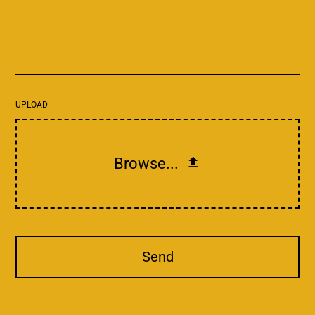
UPLOAD
Browse...
Send
This