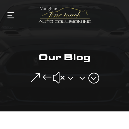
Our Blog
&#x33;