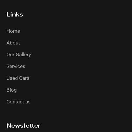
Links
Home
About
Our Gallery
Services
Used Cars
Blog
Contact us
Newsletter