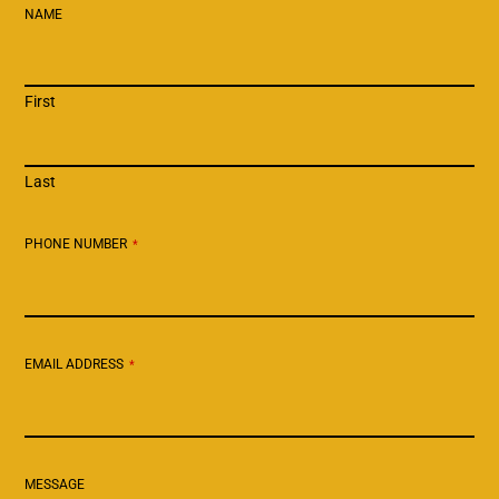
NAME
First
Last
PHONE NUMBER
*
EMAIL ADDRESS
*
MESSAGE