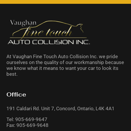
field
should
be
left
blank
At Vaughan Fine Touch Auto Collision Inc. we pride
ourselves on the quality of our workmanship because
we know what it means to want your car to look its
best.
Office
191 Caldari Rd. Unit 7,
Concord, Ontario,
L4K 4A1
Tel:
905-669-9647
Fax: 905-669-9648