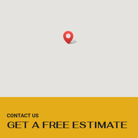
CONTACT US
GET A FREE ESTIMATE