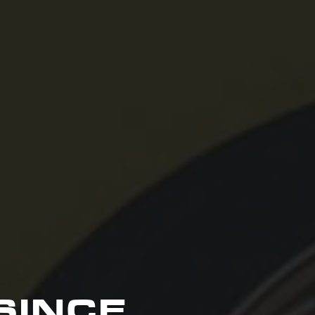
SINCE