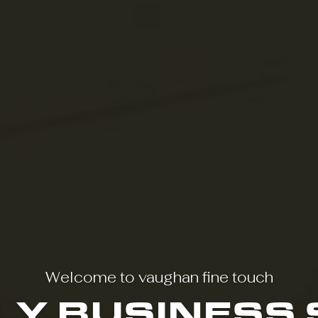
Welcome to vaughan fine touch
LY BUSINESS 