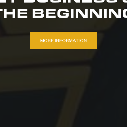
THE BEGINNIN
MORE INFORMATION